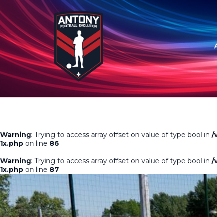
Warning
: Trying to access array offset on value of type bool in
/
1x.php
on line
86
Warning
: Trying to access array offset on value of type bool in
/
1x.php
on line
87