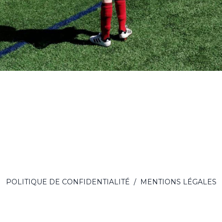
POLITIQUE DE CONFIDENTIALITÉ
/
MENTIONS LÉGALES