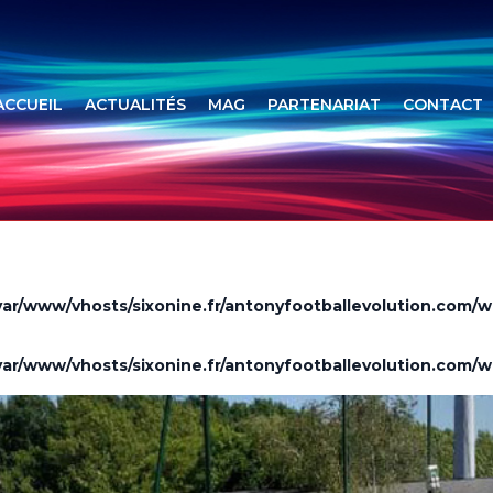
ACCUEIL
ACTUALITÉS
MAG
PARTENARIAT
CONTACT
var/www/vhosts/sixonine.fr/antonyfootballevolution.com/w
var/www/vhosts/sixonine.fr/antonyfootballevolution.com/w