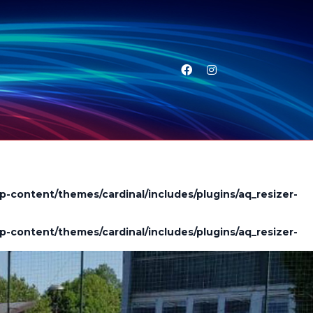
p-content/themes/cardinal/includes/plugins/aq_resizer-
p-content/themes/cardinal/includes/plugins/aq_resizer-