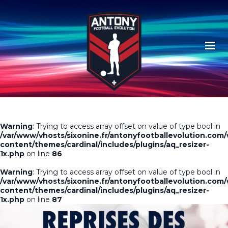
Warning
: Trying to access array offset on value of type bool in
/var/www/vhosts/sixonine.fr/antonyfootballevolution.com
content/themes/cardinal/includes/plugins/aq_resizer-
1x.php
on line
86
Warning
: Trying to access array offset on value of type bool in
/var/www/vhosts/sixonine.fr/antonyfootballevolution.com
content/themes/cardinal/includes/plugins/aq_resizer-
1x.php
on line
87