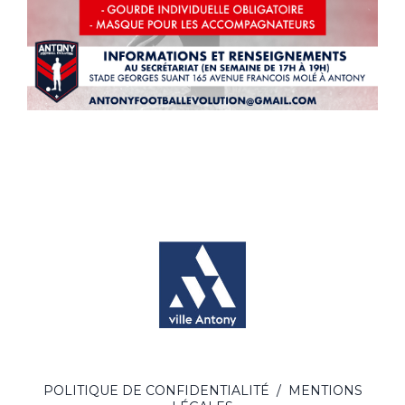
POLITIQUE DE CONFIDENTIALITÉ
/
MENTIONS