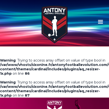
Warning
: Trying to access array offset on value of type bool in
/var/www/vhosts/sixonine.fr/antonyfootballevolution.com
content/themes/cardinal/includes/plugins/aq_resizer-
1x.php
on line
86
Warning
: Trying to access array offset on value of type bool in
/var/www/vhosts/sixonine.fr/antonyfootballevolution.com
content/themes/cardinal/includes/plugins/aq_resizer-
1x.php
on line
87