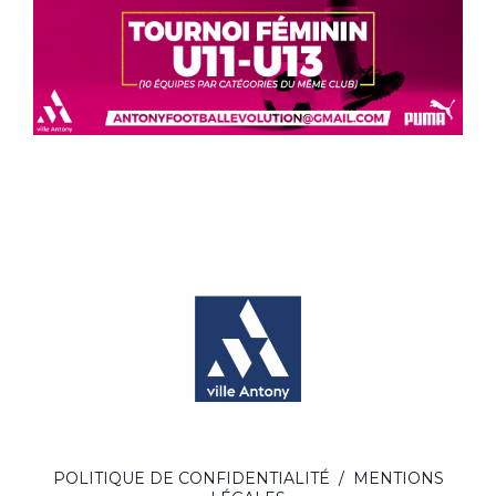
POLITIQUE DE CONFIDENTIALITÉ
/
MENTIONS