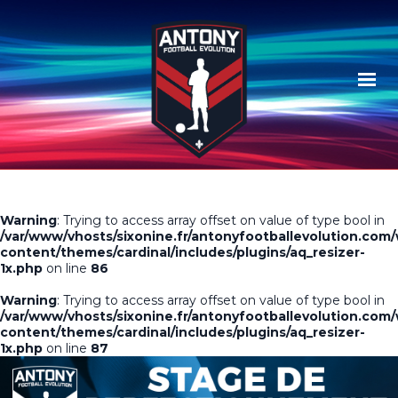
Warning
: Trying to access array offset on value of type bool in
/var/www/vhosts/sixonine.fr/antonyfootballevolution.com
content/themes/cardinal/includes/plugins/aq_resizer-
1x.php
on line
86
Warning
: Trying to access array offset on value of type bool in
/var/www/vhosts/sixonine.fr/antonyfootballevolution.com
content/themes/cardinal/includes/plugins/aq_resizer-
1x.php
on line
87