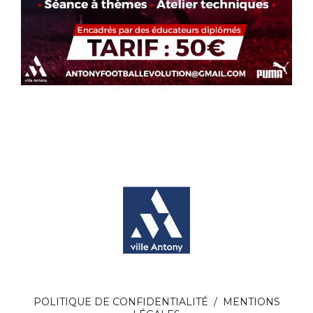
POLITIQUE DE CONFIDENTIALITÉ
/
MENTIONS